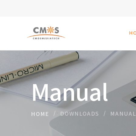
H
Manual
DOWNLOADS
MANUA
HOME