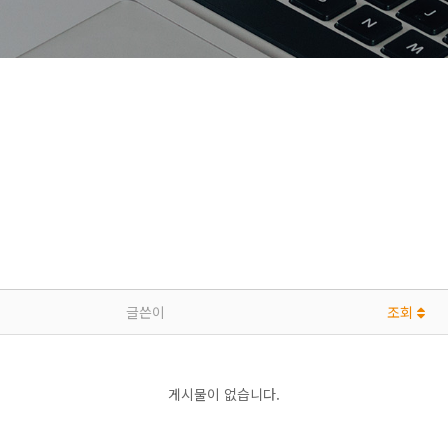
글쓴이
조회
게시물이 없습니다.