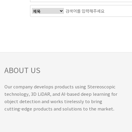
ABOUT US
Our company develops products using Stereoscopic
technology, 3D LiDAR, and AI-based deep learning for
object detection and works tirelessly to bring
cutting-edge products and solutions to the market.