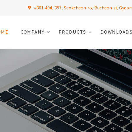
#301-404, 397, Seokcheon-ro, Bucheon-si, Gyeon
OME
COMPANY
PRODUCTS
DOWNLOAD
L