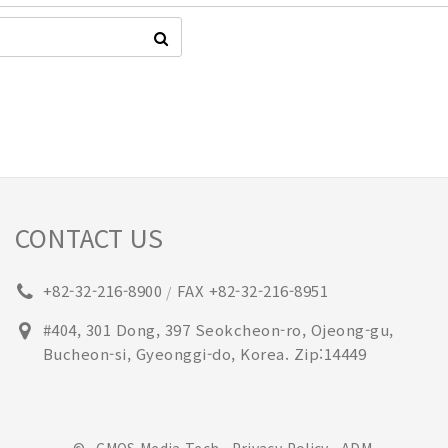
CONTACT US
+82-32-216-8900
FAX +82-32-216-8951
/
#404, 301 Dong, 397 Seokcheon-ro, Ojeong-gu,
Bucheon-si, Gyeonggi-do, Korea. Zip:14449