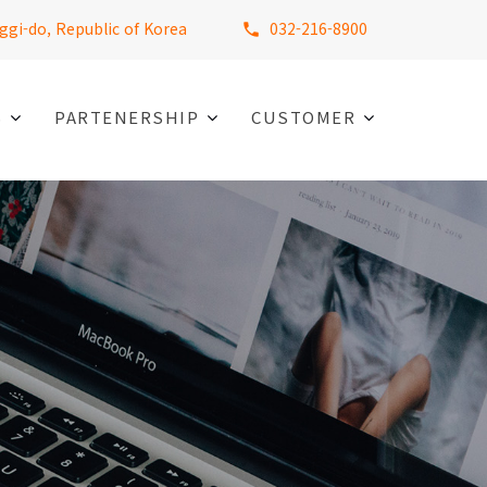
ggi-do, Republic of Korea
032-216-8900
S
PARTENERSHIP
CUSTOMER