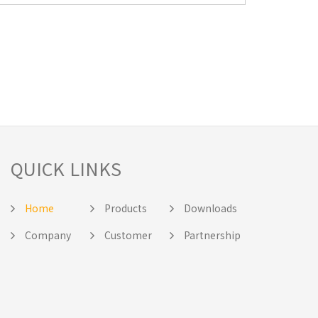
QUICK LINKS
Home
Products
Downloads
Company
Customer
Partnership