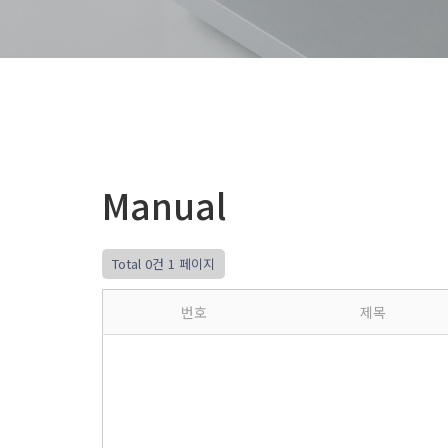
Manual
Total 0건
1 페이지
번호
제목