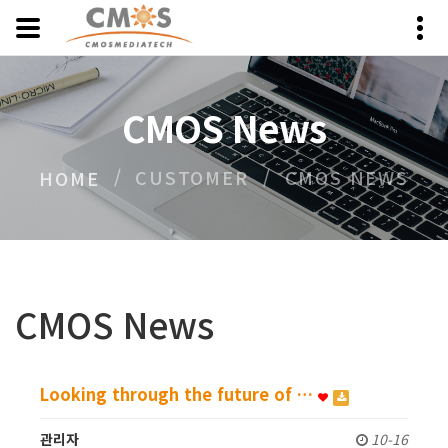
CMOS News
CUSTOMER
CMOS NEWS
HOME
CMOS News
Looking through the future of …
관리자
10-16