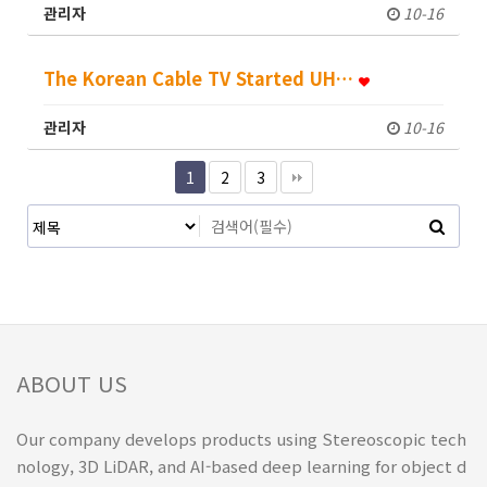
관리자
10-16
The Korean Cable TV Started UH…
관리자
10-16
1
2
3
ABOUT US
Our company develops products using Stereoscopic tech
nology, 3D LiDAR, and AI-based deep learning for object d