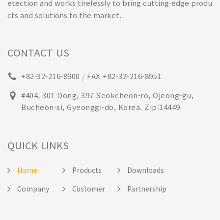
etection and works tirelessly to bring cutting-edge produ
cts and solutions to the market.
CONTACT US
+82-32-216-8900
FAX +82-32-216-8951
/
#404, 301 Dong, 397 Seokcheon-ro, Ojeong-gu,
Bucheon-si, Gyeonggi-do, Korea. Zip:14449
QUICK LINKS
Home
Products
Downloads
Company
Customer
Partnership