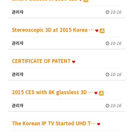
관리자
10-16
Stereoscopic 3D at 2015 Korea …
관리자
10-16
CERTIFICATE OF PATENT
관리자
10-16
2015 CES with 8K glassless 3D …
관리자
10-16
The Korean IP TV Started UHD T…