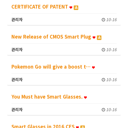
CERTIFICATE OF PATENT
관리자
10-16
New Release of CMOS Smart Plug
관리자
10-16
Pokemon Go will give a boost t…
관리자
10-16
You Must have Smart Glasses.
관리자
10-16
Smart Glasses in 2016 CES