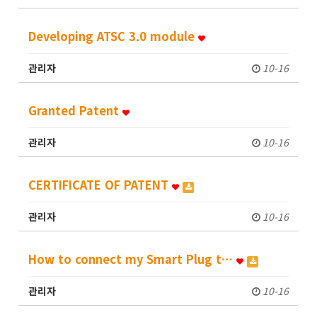
Developing ATSC 3.0 module
관리자
10-16
Granted Patent
관리자
10-16
CERTIFICATE OF PATENT
관리자
10-16
How to connect my Smart Plug t…
관리자
10-16