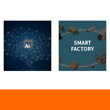
SMART
AI
FACTORY