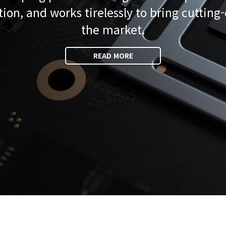
tion, and works tirelessly to bring cutting
the market.
READ MORE