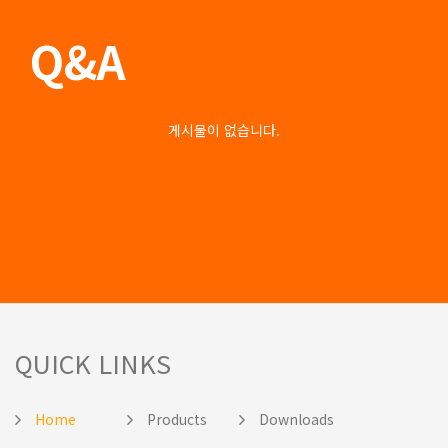
Q&A
게시물이 없습니다.
QUICK LINKS
Home
Products
Downloads