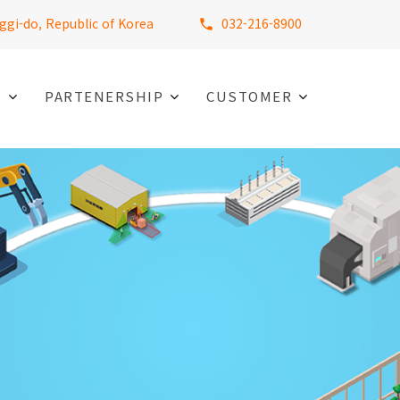
ggi-do, Republic of Korea
032-216-8900
S
PARTENERSHIP
CUSTOMER