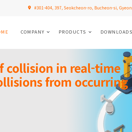
#301-404, 397, Seokcheon-ro, Bucheon-si, Gyeon
OME
COMPANY
PRODUCTS
DOWNLOAD