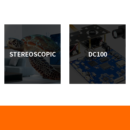
STEREOSCOPIC
DC100