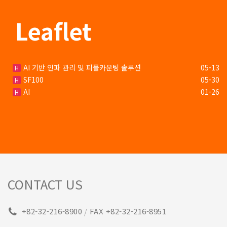
Leaflet
AI 기반 인파 관리 및 피플카운팅 솔루션
05-13
H
SF100
05-30
H
AI
01-26
H
CONTACT US
+82-32-216-8900
FAX +82-32-216-8951
/