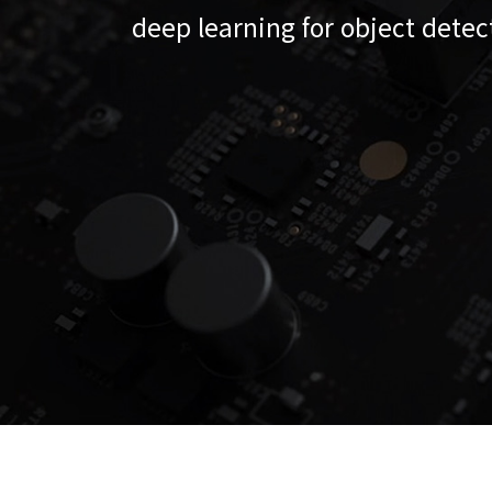
deep learning for object detec