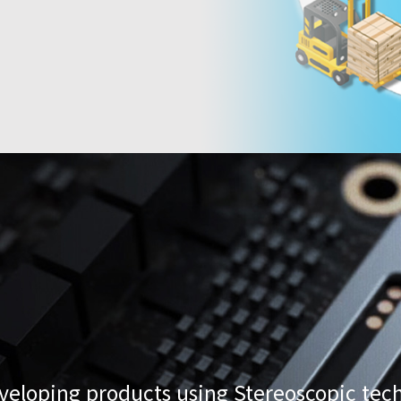
loping products using Stereoscopic tech