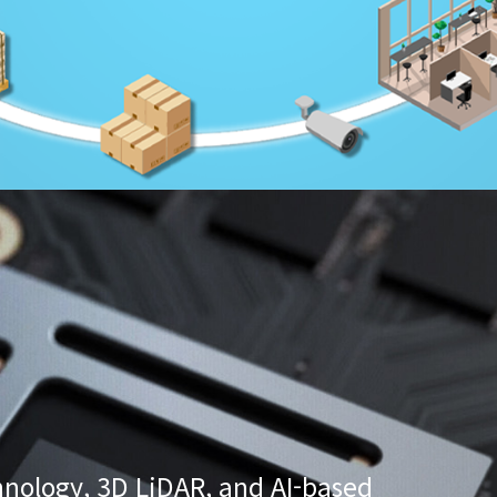
nology, 3D LiDAR, and AI-based