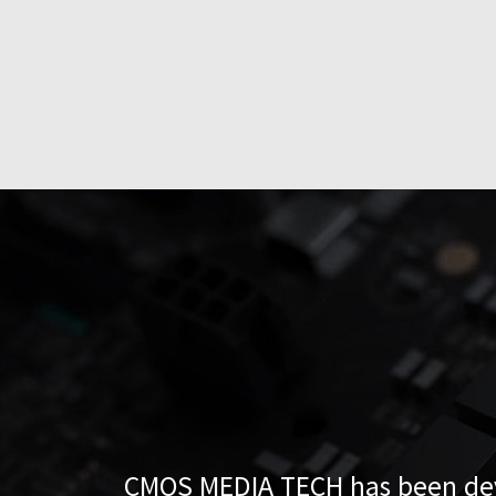
CMOS MEDIA TECH has been deve