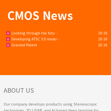
CMOS News
Looking through the futu…
10-16
H
Developing ATSC 3.0 modu…
10-16
H
Granted Patent
10-16
H
ABOUT US
Our company develops products using Stereoscopic
technology, 3D LiDAR, and AI-based deep learning for