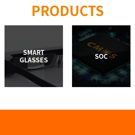
PRODUCTS
SMART
SOC
GLASSES