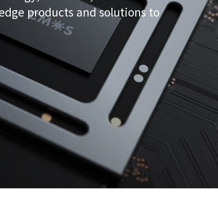
-edge products and solutions to