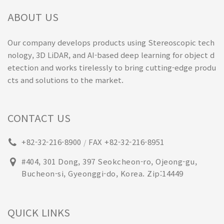
ABOUT US
Our company develops products using Stereoscopic tech
nology, 3D LiDAR, and AI-based deep learning for object d
etection and works tirelessly to bring cutting-edge produ
cts and solutions to the market.
CONTACT US
+82-32-216-8900
FAX +82-32-216-8951
/
#404, 301 Dong, 397 Seokcheon-ro, Ojeong-gu,
Bucheon-si, Gyeonggi-do, Korea. Zip:14449
QUICK LINKS