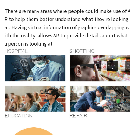
There are many areas where people could make use of A
R to help them better understand what they’re looking
at. Having virtual information of graphics overlapping w
ith the reality, allows AR to provide details about what
a person is looking at