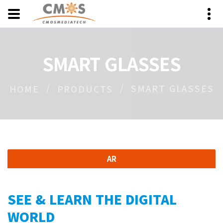
SMART GLASSES
SMART GLASSES
HOME
PRODUCTS
AR
SEE & LEARN THE DIGITAL
WORLD