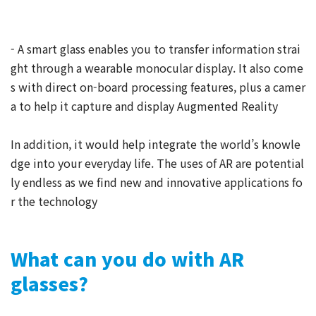
- A smart glass enables you to transfer information strai
ght through a wearable monocular display. It also come
s with direct on-board processing features, plus a camer
a to help it capture and display Augmented Reality
In addition, it would help integrate the world’s knowle
dge into your everyday life. The uses of AR are potential
ly endless as we find new and innovative applications fo
r the technology
What can you do with AR
glasses?