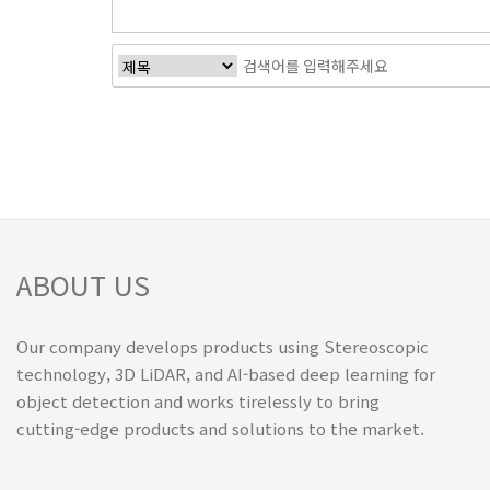
ABOUT US
Our company develops products using Stereoscopic
technology, 3D LiDAR, and AI-based deep learning for
object detection and works tirelessly to bring
cutting-edge products and solutions to the market.