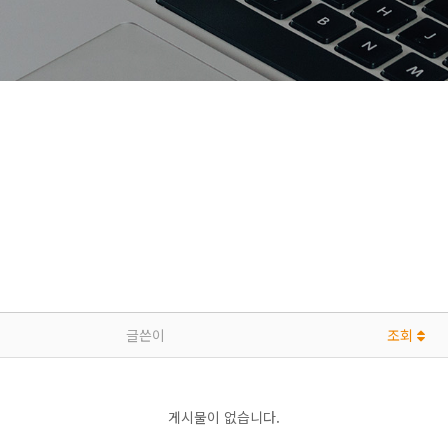
글쓴이
조회
게시물이 없습니다.