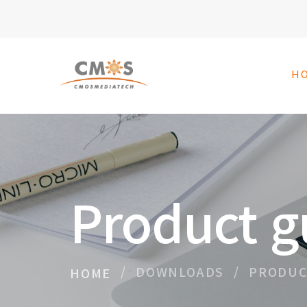
H
Product g
DOWNLOADS
PRODUC
HOME