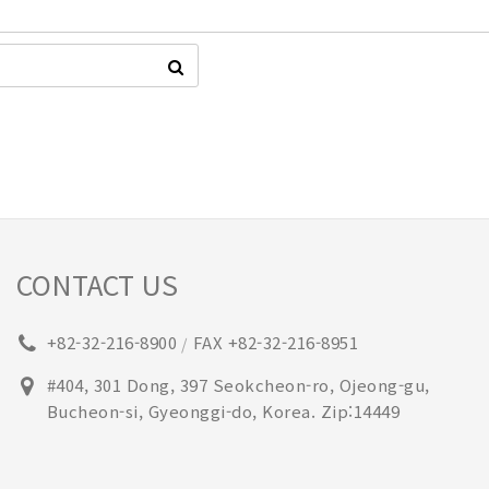
CONTACT US
+82-32-216-8900
FAX +82-32-216-8951
/
#404, 301 Dong, 397 Seokcheon-ro, Ojeong-gu,
Bucheon-si, Gyeonggi-do, Korea. Zip:14449