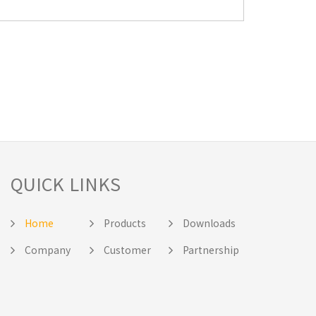
QUICK LINKS
Home
Products
Downloads
Company
Customer
Partnership