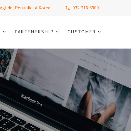
ggi-do, Republic of Korea
032-216-8900
S
PARTENERSHIP
CUSTOMER