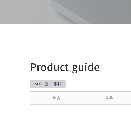
Product guide
Total 0건
1 페이지
번호
제목