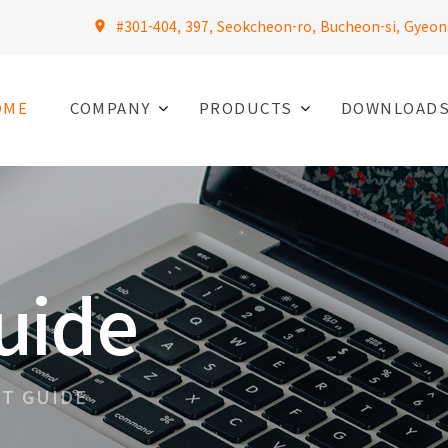
#301-404, 397, Seokcheon-ro, Bucheon-si, Gyeon
OME
COMPANY
PRODUCTS
DOWNLOAD
uide
T GUIDE